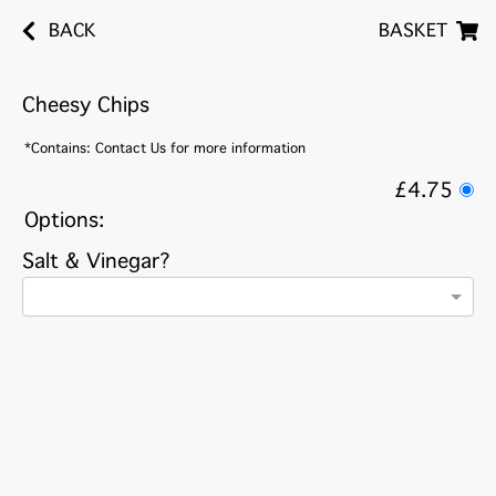
BACK
BASKET
Cheesy Chips
*Contains: Contact Us for more information
£4.75
Options:
Salt & Vinegar?