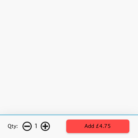
1
Qty:
Add £4.75