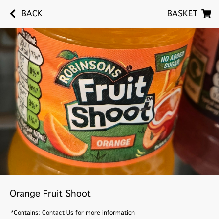
BACK
BASKET
Orange Fruit Shoot
*Contains: Contact Us for more information