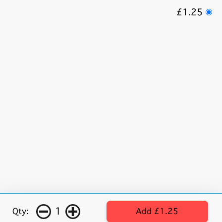
£1.25
1
Qty:
Add £1.25