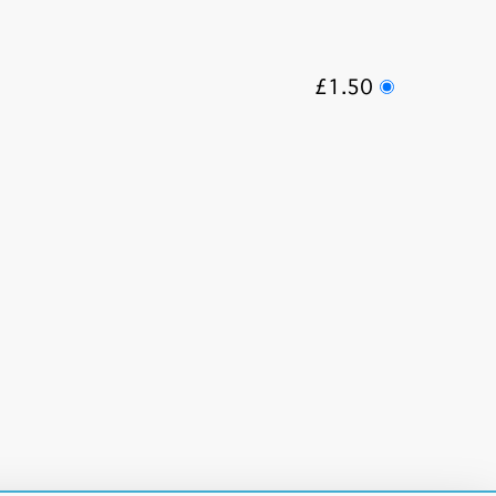
£1.50