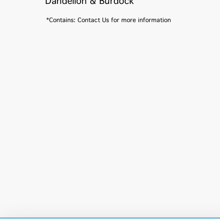
Dandelion & Burdock
*Contains: Contact Us for more information