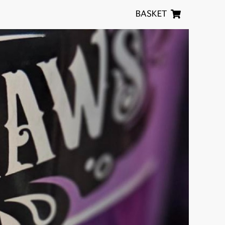
BASKET