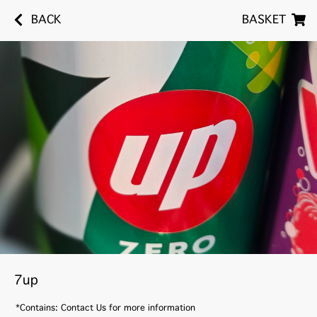
BACK
BASKET
7up
*Contains: Contact Us for more information