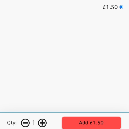
£1.50
1
Qty:
Add £1.50