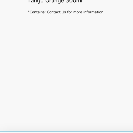
Tango Orange 500ml
*Contains: Contact Us for more information