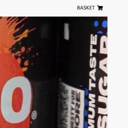
BASKET