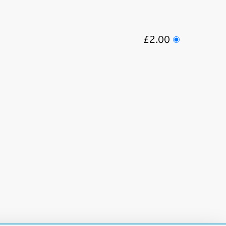
£2.00