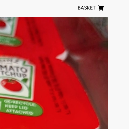
BASKET