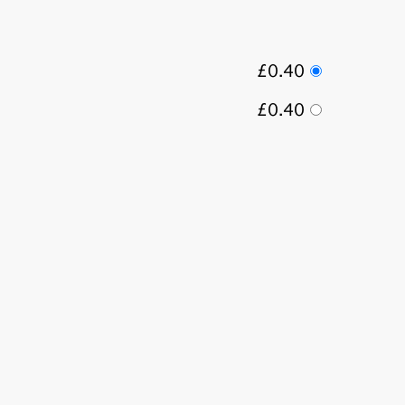
£0.40
£0.40