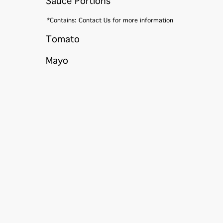
Sauce Portions
*Contains: Contact Us for more information
Tomato
Mayo