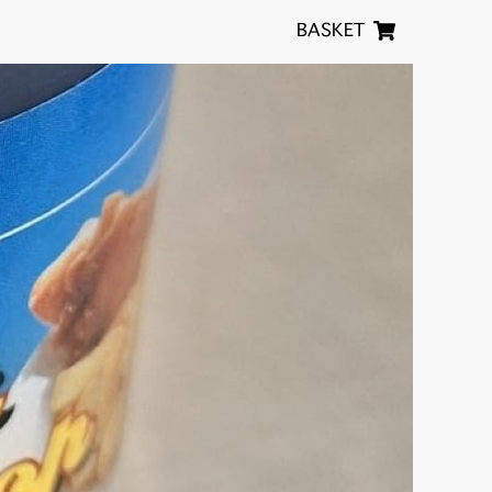
BASKET