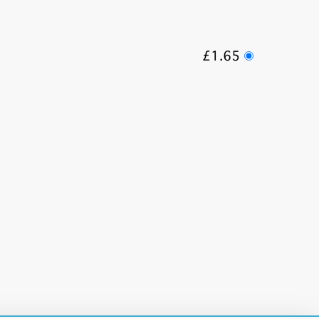
£1.65