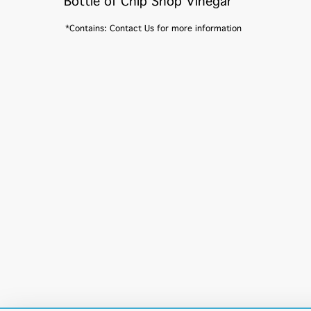
Bottle of Chip Shop Vinegar
*Contains: Contact Us for more information