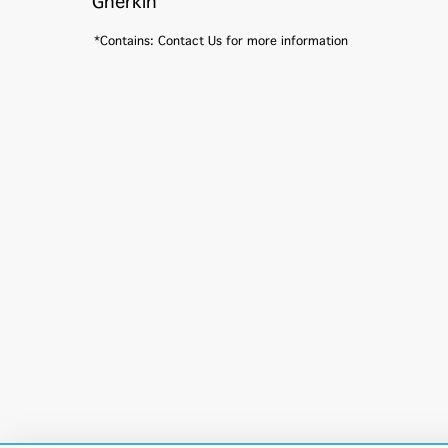
Gherkin
*Contains: Contact Us for more information