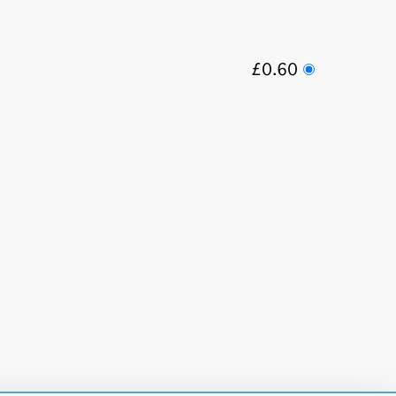
£0.60