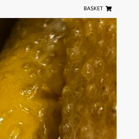
BASKET