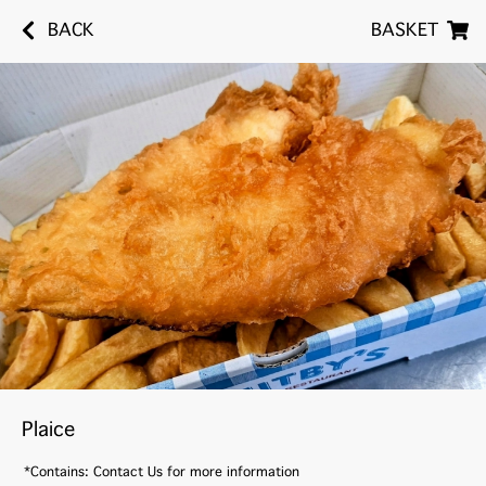
BACK
BASKET
Plaice
*Contains: Contact Us for more information