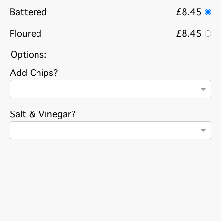
Battered
£8.45
Floured
£8.45
Options:
Add Chips?
Salt & Vinegar?