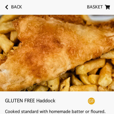
BACK
BASKET
GLUTEN FREE Haddock
Cooked standard with homemade batter or floured.