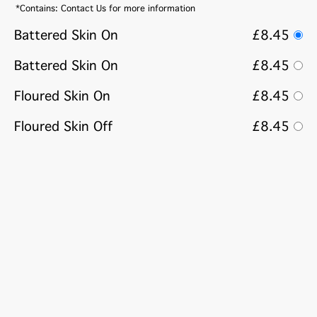
*Contains: Contact Us for more information
Battered Skin On
£8.45
Battered Skin On
£8.45
Floured Skin On
£8.45
Floured Skin Off
£8.45