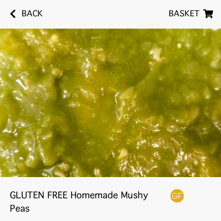
BACK
BASKET
GLUTEN FREE Homemade Mushy
Peas