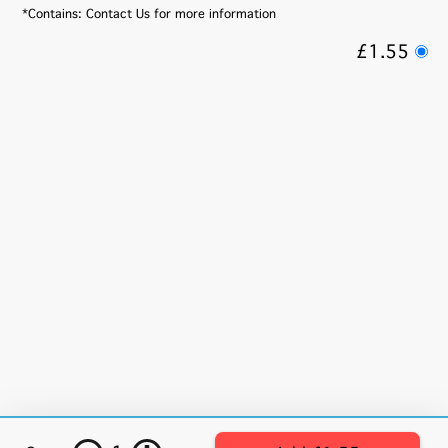
*Contains: Contact Us for more information
£1.55