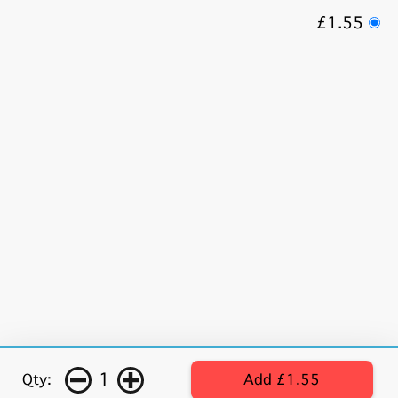
£1.55
1
Qty:
Add £1.55