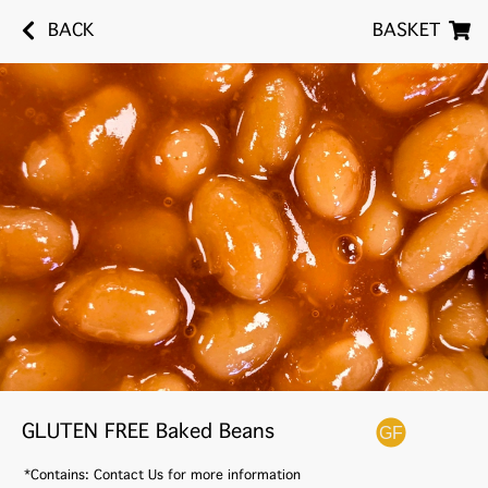
BACK
BASKET
GLUTEN FREE Baked Beans
*Contains: Contact Us for more information